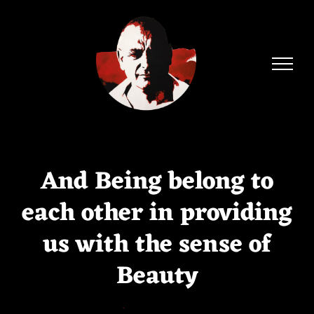
Skip
to
content
And Being belong to
each other in providing
us with the sense of
Beauty