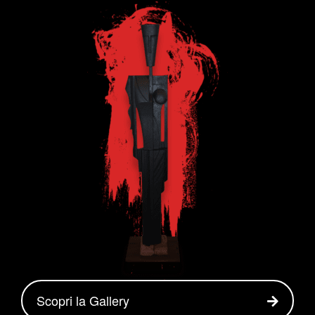
Scopri la Gallery